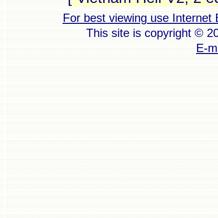
For best viewing use Internet 
This site is copyright © 
E-ma