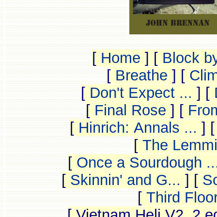
[
Home
]
[
Block b
[
Breathe
]
[
Clim
[
Don't Expect ...
]
[
[
Final Rose
]
[
From
[
Hinrich: Annals ...
]
[
The Lemmin
[
Once a Sourdough ..
[
Skinnin' and G...
]
[
So
[
Third Floo
[ Vietnam Heli V2, 2 e