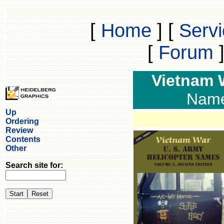
[
Home
]
[
Serv
[
Forum
Vietnam
Names
Up
Ordering
Review
Contents
Other
Search site for: