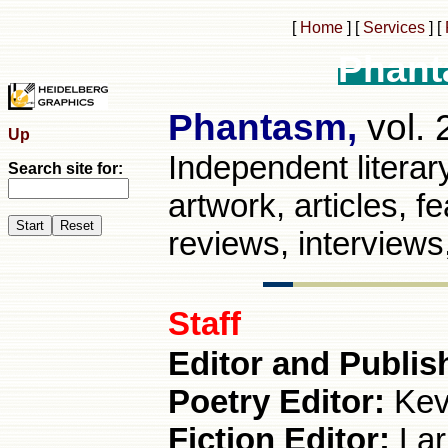
[
Home
]
[
Services
]
[
Phant
Phantasm,
vol. 
Up
Independent literary 
Search site for:
artwork, articles, 
reviews, interview
Staff
Editor and Publis
Poetry Editor:
Kev
Fiction Editor:
Lar