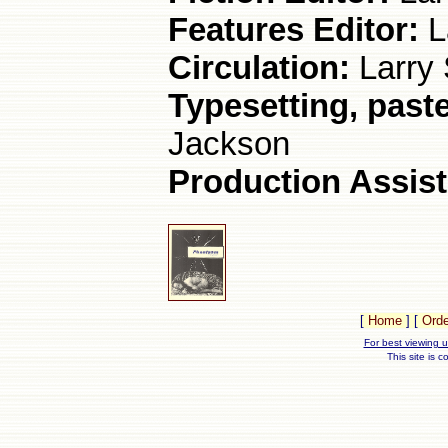
Features Editor:
L
Circulation:
Larry 
Typesetting, paste
Jackson
Production Assist
[
Home
]
[
Orde
For best viewing u
This site is 